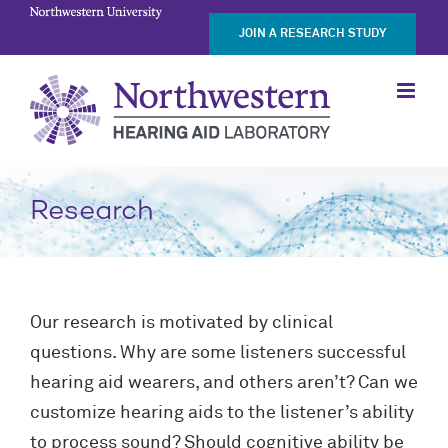
Skip
JOIN A RESEARCH STUDY
to
content
Research
Our research is motivated by clinical
questions. Why are some listeners successful
hearing aid wearers, and others aren’t? Can we
customize hearing aids to the listener’s ability
to process sound? Should cognitive ability be