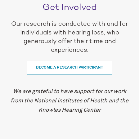
Get Involved
Our research is conducted with and for
individuals with hearing loss, who
generously offer their time and
experiences.
BECOME A RESEARCH PARTICIPANT
We are grateful to have support for our work
from the National Institutes of Health and the
Knowles Hearing Center