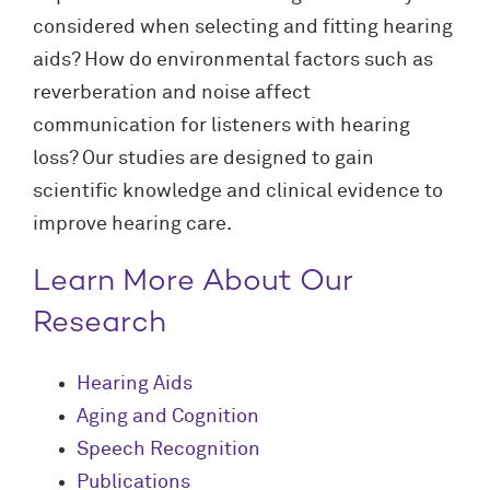
considered when selecting and fitting hearing
aids? How do environmental factors such as
reverberation and noise affect
communication for listeners with hearing
loss? Our studies are designed to gain
scientific knowledge and clinical evidence to
improve hearing care.
Learn More About Our
Research
Hearing Aids
Aging and Cognition
Speech Recognition
Publications