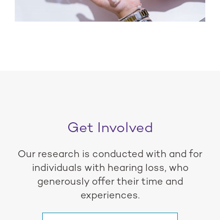
Get Involved
Our research is conducted with and for
individuals with hearing loss, who
generously offer their time and
experiences.