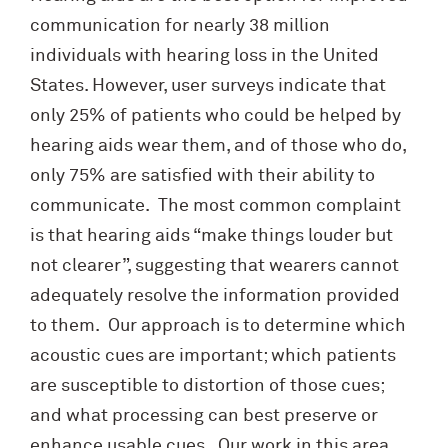
communication for nearly 38 million
individuals with hearing loss in the United
States. However, user surveys indicate that
only 25% of patients who could be helped by
hearing aids wear them, and of those who do,
only 75% are satisfied with their ability to
communicate. The most common complaint
is that hearing aids “make things louder but
not clearer”, suggesting that wearers cannot
adequately resolve the information provided
to them. Our approach is to determine which
acoustic cues are important; which patients
are susceptible to distortion of those cues;
and what processing can best preserve or
enhance usable cues. Our work in this area