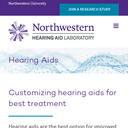
Skip
JOIN A RESEARCH STUDY
to
content
Hearing Aids
Customizing hearing aids for
best treatment
Hearing aids are the best option for improved