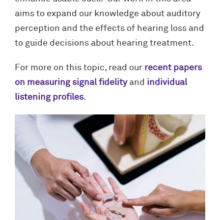
aims to expand our knowledge about auditory
perception and the effects of hearing loss and
to guide decisions about hearing treatment.
For more on this topic, read our
recent papers
on measuring signal fidelity
and
individual
listening profiles
.